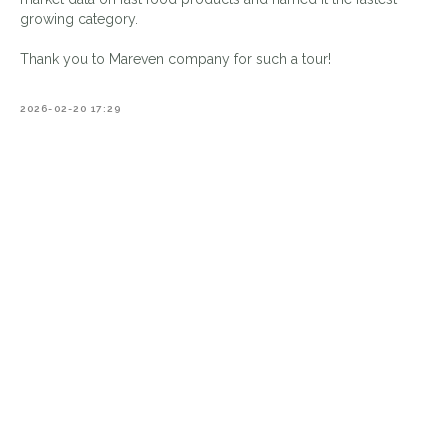
growing category.
Thank you to Mareven company for such a tour!
2026-02-20 17:29