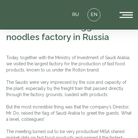
RU
EN
MISA visit to the Biggest
noodles factory in Russia
Today, together with the Ministry of Investment of Saudi Arabia,
we visited the largest factory for the production of fast food
products, known to us under the Rolton brand.
The Saudis were very impressed by the size and capacity of
the plant, especially by the freight train that passed directly
through the factory grounds, loaded with products.
But the most incredible thing was that the company’s Director,
Mr. Do, raised the flag of Saudi Arabia to greet the guests. What
a level, colleagues!
The meeting turned out to be very productive! MISA shared
market data on fast food products and named it the fastest-