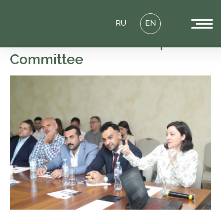
RU
EN
Round Table of the Iraq
Committee