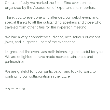
On 24th of July we marked the first offline event on Iraq,
organized by the Association of Exporters and Importers.
Thank you to everyone who attended our debut event, and
special thanks to all the outstanding speakers and those who
traveled from other cities for the in-person meeting!
We had a very appreciative audience, with serious questions,
jokes, and laughter all part of the experience.
It’s great that the event was both interesting and useful for you.
We are delighted to have made new acquaintances and
partnerships.
We are grateful for your participation and look forward to
continuing our collaboration in the future.
2025-08-06 21:39